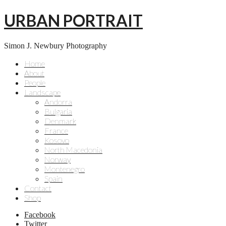
URBAN PORTRAIT
Simon J. Newbury Photography
Home
About
People
Landscape
Andorra
Bulgaria
Denmark
France
Kosovo
North Macedonia
Norway
Montenegro
Spain
Contact
Shop
Facebook
Twitter