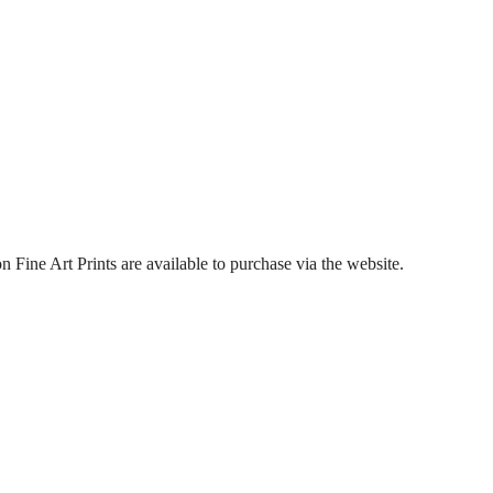
Fine Art Prints are available to purchase via the website.