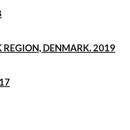
8
 REGION, DENMARK. 2019
17