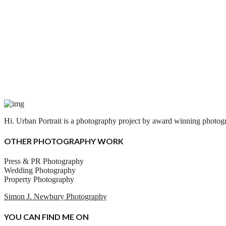
Hi. Urban Portrait is a photography project by award winning photogra
OTHER PHOTOGRAPHY WORK
Press & PR Photography
Wedding Photography
Property Photography
Simon J. Newbury Photography
YOU CAN FIND ME ON