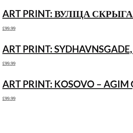
ART PRINT: ВУЛІЦА СКРЫГА
£
99.99
ART PRINT: SYDHAVNSGADE
£
99.99
ART PRINT: KOSOVO – AGIM 
£
99.99