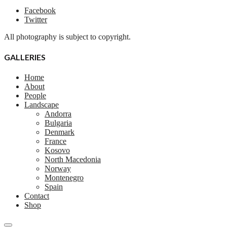
Facebook
Twitter
All photography is subject to copyright.
GALLERIES
Home
About
People
Landscape
Andorra
Bulgaria
Denmark
France
Kosovo
North Macedonia
Norway
Montenegro
Spain
Contact
Shop