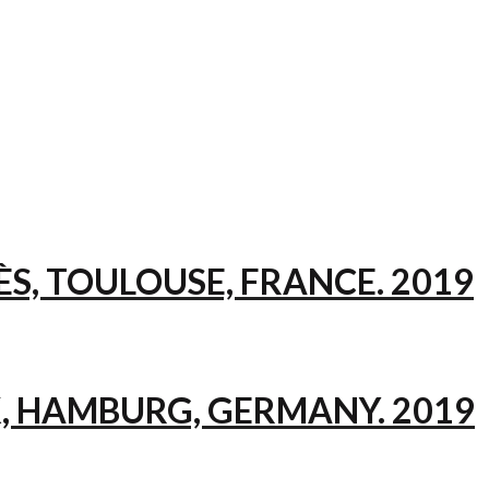
ÈS, TOULOUSE, FRANCE. 2019
, HAMBURG, GERMANY. 2019