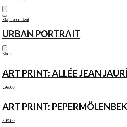
Skip to content
URBAN PORTRAIT
Shop
ART PRINT: ALLÉE JEAN JAUR
£
99.00
ART PRINT: PEPERMÖLENBEK
£
99.00