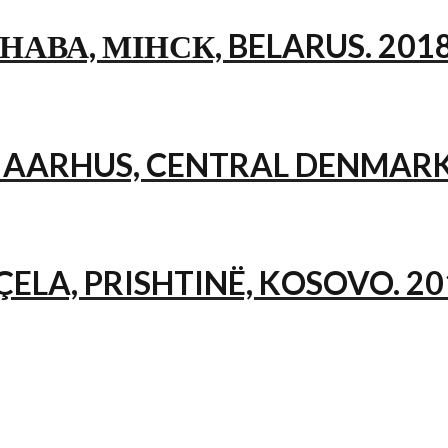
НАВА, МІНСК, BELARUS. 201
, AARHUS, CENTRAL DENMARK
ÇELA, PRISHTINË, KOSOVO. 20