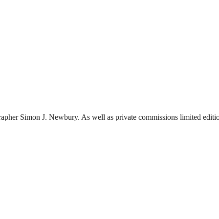
pher Simon J. Newbury. As well as private commissions limited edition 